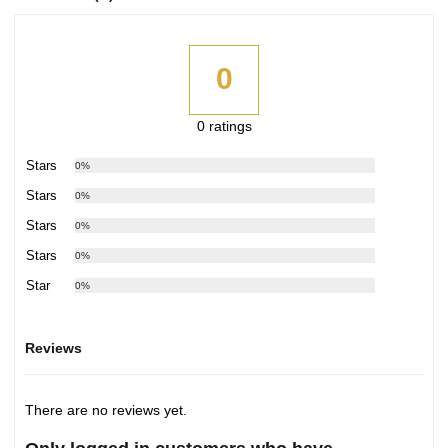
0
0 ratings
5 Stars
0%
4 Stars
0%
3 Stars
0%
2 Stars
0%
1 Star
0%
Reviews
There are no reviews yet.