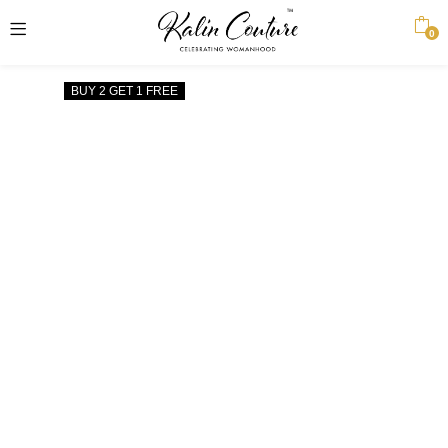
0
BUY 2 GET 1 FREE