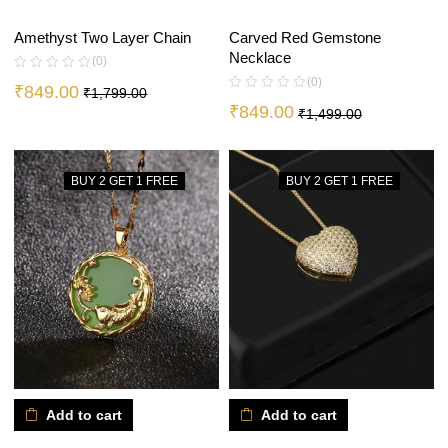
Amethyst Two Layer Chain
Carved Red Gemstone
Necklace
(0)
(0)
₹
849.00
₹
1,799.00
₹
849.00
₹
1,499.00
BUY 2 GET 1 FREE
BUY 2 GET 1 FREE
Add to cart
Add to cart