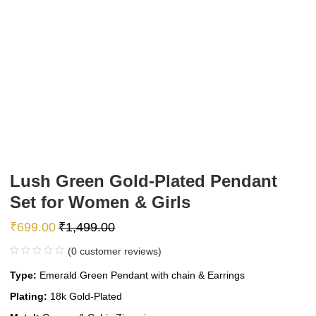
Lush Green Gold-Plated Pendant
Set for Women & Girls
₹
699.00
₹
1,499.00
(
0
customer reviews)
Type:
Emerald Green Pendant with chain & Earrings
Plating:
18k Gold-Plated