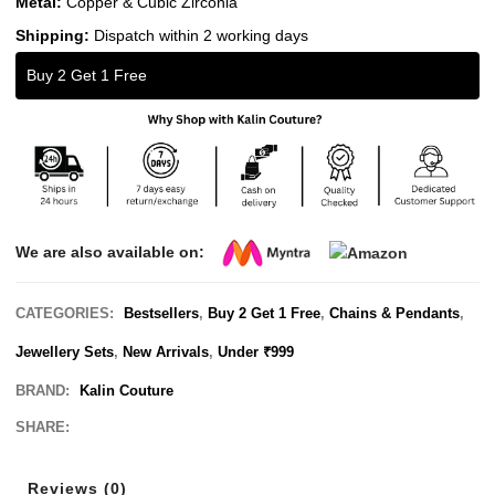
Metal:
Copper & Cubic Zirconia
Shipping:
Dispatch within 2 working days
Buy 2 Get 1 Free
We are also available on:
CATEGORIES:
Bestsellers
,
Buy 2 Get 1 Free
,
Chains & Pendants
,
Jewellery Sets
,
New Arrivals
,
Under ₹999
BRAND:
Kalin Couture
SHARE:
Reviews (0)