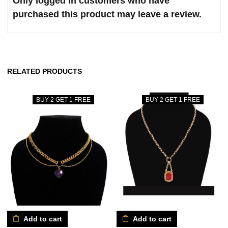
Only logged in customers who have
purchased this product may leave a review.
RELATED PRODUCTS
BUY 2 GET 1 FREE
BUY 2 GET 1 FREE
Add to cart
Add to cart