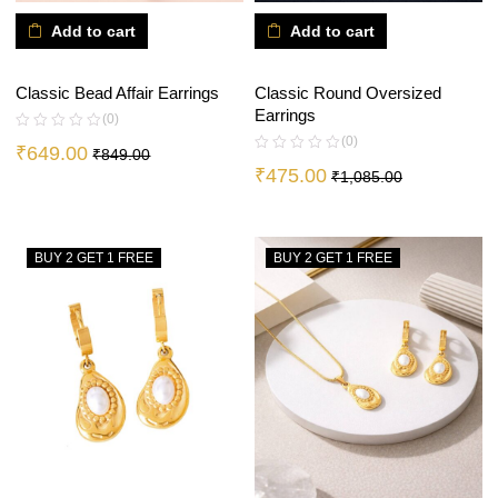
Add to cart
Add to cart
Classic Bead Affair Earrings
Classic Round Oversized
Earrings
(0)
(0)
₹
649.00
₹
849.00
₹
475.00
₹
1,085.00
BUY 2 GET 1 FREE
BUY 2 GET 1 FREE