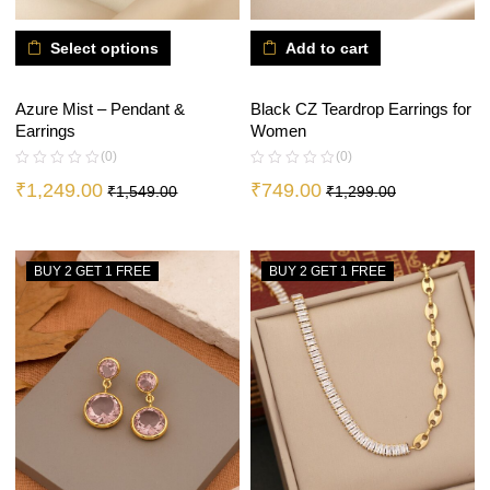
Select options
Add to cart
Azure Mist – Pendant &
Black CZ Teardrop Earrings for
Earrings
Women
(0)
(0)
₹
1,249.00
₹
749.00
₹
1,549.00
₹
1,299.00
BUY 2 GET 1 FREE
BUY 2 GET 1 FREE