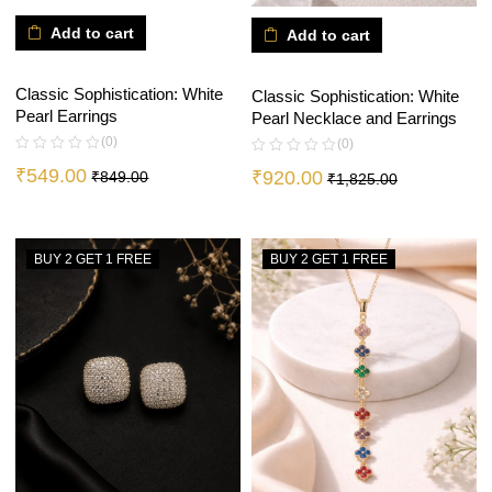
Add to cart
Add to cart
Classic Sophistication: White
Classic Sophistication: White
Pearl Earrings
Pearl Necklace and Earrings
(0)
(0)
₹
549.00
₹
920.00
₹
849.00
₹
1,825.00
BUY 2 GET 1 FREE
BUY 2 GET 1 FREE