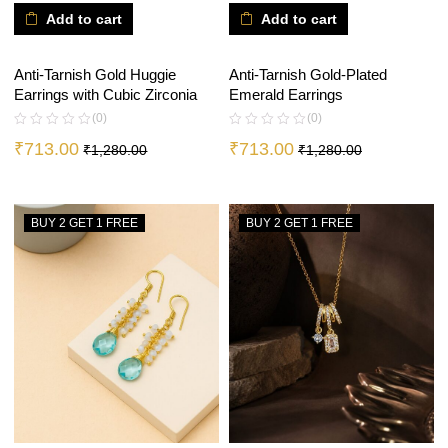
Add to cart
Add to cart
Anti-Tarnish Gold Huggie
Anti-Tarnish Gold-Plated
Earrings with Cubic Zirconia
Emerald Earrings
(0)
(0)
₹
713.00
₹
713.00
₹
1,280.00
₹
1,280.00
BUY 2 GET 1 FREE
BUY 2 GET 1 FREE