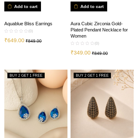
Add to cart
Add to cart
Aquablue Bliss Earrings
Aura Cubic Zirconia Gold-
Plated Pendant Necklace for
(0)
Women
₹
649.00
₹
849.00
(0)
₹
349.00
₹
849.00
BUY 2 GET 1 FREE
BUY 2 GET 1 FREE