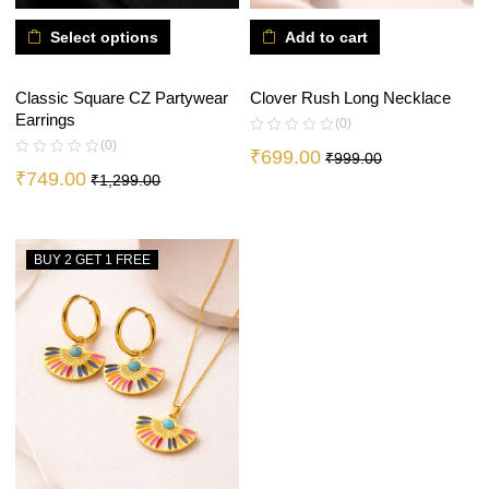
Select options
Add to cart
Classic Square CZ Partywear
Clover Rush Long Necklace
Earrings
(0)
(0)
₹
699.00
₹
999.00
₹
749.00
₹
1,299.00
BUY 2 GET 1 FREE