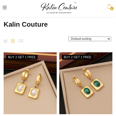
0
Kalin Couture
BUY 2 GET 1 FREE
BUY 2 GET 1 FREE