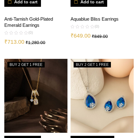
Add to cart
Add to cart
Anti-Tarnish Gold-Plated
Aquablue Bliss Earrings
Emerald Earrings
(0)
(0)
₹
649.00
₹
849.00
₹
713.00
₹
1,280.00
BUY 2 GET 1 FREE
BUY 2 GET 1 FREE