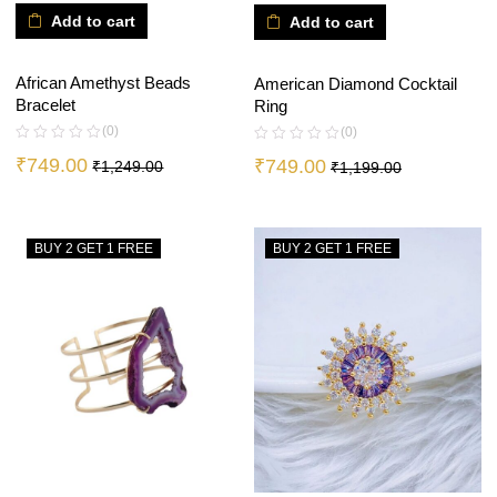
Add to cart
Add to cart
African Amethyst Beads
American Diamond Cocktail
Bracelet
Ring
(0)
(0)
₹
749.00
₹
749.00
₹
1,249.00
₹
1,199.00
BUY 2 GET 1 FREE
BUY 2 GET 1 FREE