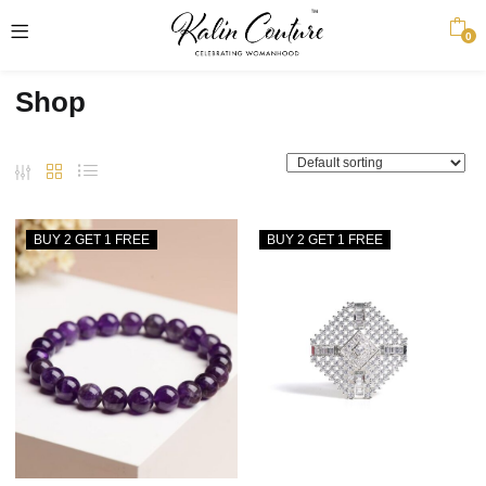
0
Shop
BUY 2 GET 1 FREE
BUY 2 GET 1 FREE