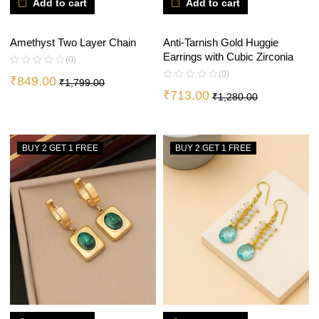
Add to cart
Add to cart
Amethyst Two Layer Chain
Anti-Tarnish Gold Huggie
Earrings with Cubic Zirconia
(0)
(0)
₹
849.00
₹
1,799.00
₹
713.00
₹
1,280.00
BUY 2 GET 1 FREE
BUY 2 GET 1 FREE