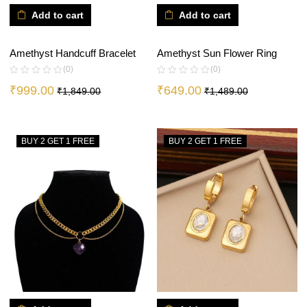
Add to cart
Add to cart
Amethyst Sun Flower Ring
Amethyst Handcuff Bracelet
(0)
(0)
₹
649.00
₹
999.00
₹
1,489.00
₹
1,849.00
BUY 2 GET 1 FREE
BUY 2 GET 1 FREE