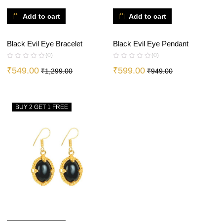
Add to cart
Add to cart
Black Evil Eye Bracelet
Black Evil Eye Pendant
(0)
(0)
₹
549.00
₹
599.00
₹
1,299.00
₹
949.00
BUY 2 GET 1 FREE