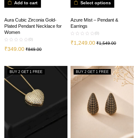
Add to cart
Select options
Aura Cubic Zirconia Gold-
Azure Mist – Pendant &
Plated Pendant Necklace for
Earrings
Women
(0)
(0)
₹
1,249.00
₹
1,549.00
₹
349.00
₹
849.00
BUY 2 GET 1 FREE
BUY 2 GET 1 FREE