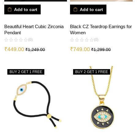
Add to cart
Add to cart
Beautiful Heart Cubic Zirconia
Black CZ Teardrop Earrings for
Pendant
Women
(0)
(0)
₹
449.00
₹
749.00
₹
1,249.00
₹
1,299.00
BUY 2 GET 1 FREE
BUY 2 GET 1 FREE