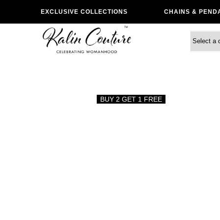
EXCLUSIVE COLLECTIONS
CHAINS & PEND
BUY 2 GET 1 FREE