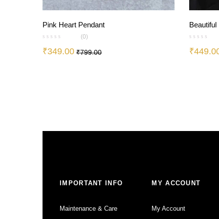
Pink Heart Pendant
Beautiful
(0)
₹
349.00
₹
449.0
₹
799.00
IMPORTANT INFO
MY ACCOUNT
Maintenance & Care
My Account