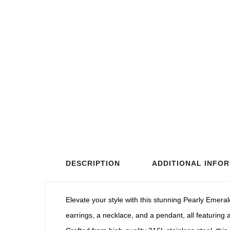
DESCRIPTION
ADDITIONAL INFO
Elevate your style with this stunning Pearly Emeral
earrings, a necklace, and a pendant, all featuring