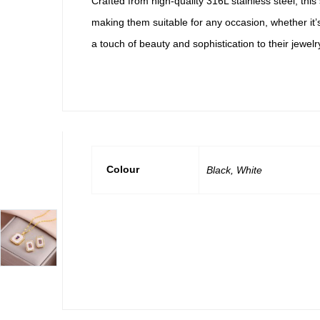
Crafted from high-quality 316L stainless steel, this
making them suitable for any occasion, whether it’
a touch of beauty and sophistication to their jewelry
Colour
Black, White