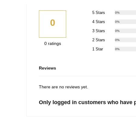
5 Stars
0%
0
4 Stars
0%
3 Stars
0%
2 Stars
0%
0 ratings
1 Star
0%
Reviews
There are no reviews yet.
Only logged in customers who have p