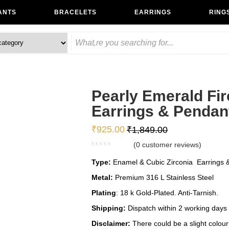
ANTS
BRACELETS
EARRINGS
RING
Pearly Emerald Fir
Earrings & Pendan
₹
925.00
₹
1,849.00
(
0
customer reviews)
Type:
Enamel & Cubic Zirconia Earrings &
Metal:
Premium 316 L Stainless Steel
Plating
: 18 k Gold-Plated. Anti-Tarnish.
Shipping:
Dispatch within 2 working days
Disclaimer:
There could be a slight colour