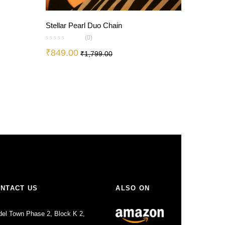
Stellar Pearl Duo Chain
(0)
₹
849.00
₹
1,799.00
0
NTACT US
ALSO ON
el Town Phase 2, Block K 2,