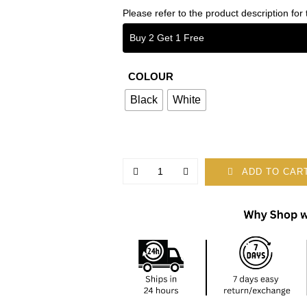
Please refer to the product description for 
Buy 2 Get 1 Free
COLOUR
Black
White
ADD TO CAR