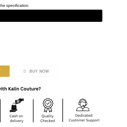
the specification.
T
BUY NOW