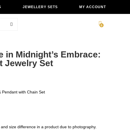
S
JEWELLERY SETS
MY ACCOUNT
0
e in Midnight’s Embrace:
t Jewelry Set
 Pendant with Chain Set
 and size difference in a product due to photography.