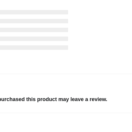
urchased this product may leave a review.