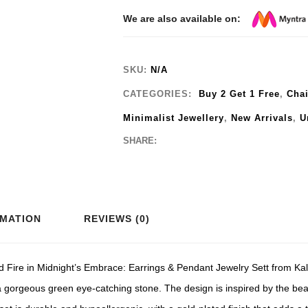
We are also available on:
SKU:
N/A
CATEGORIES:
Buy 2 Get 1 Free
,
Cha
Minimalist Jewellery
,
New Arrivals
,
U
SHARE:
RMATION
REVIEWS (0)
d Fire in Midnight’s Embrace: Earrings & Pendant Jewelry Sett from Kali
 a gorgeous green eye-catching stone. The design is inspired by the beau