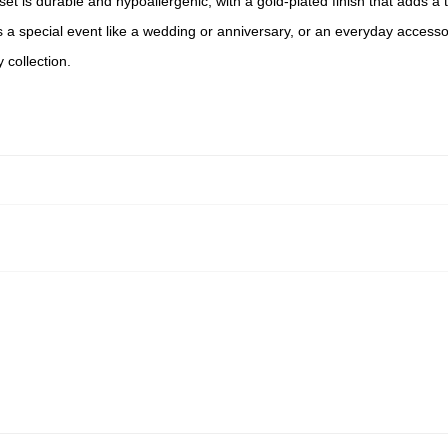
 set is durable and hypoallergenic, with a gold-plated finish that adds 
s a special event like a wedding or anniversary, or an everyday accesso
 collection.