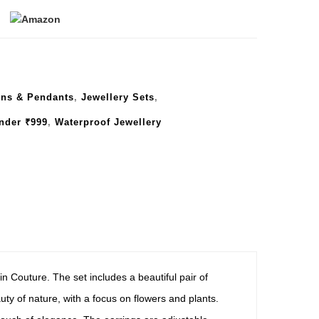
ins & Pendants
,
Jewellery Sets
,
nder ₹999
,
Waterproof Jewellery
n Couture. The set includes a beautiful pair of
ty of nature, with a focus on flowers and plants.