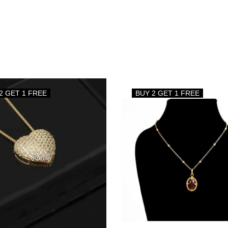
2 GET 1 FREE
BUY 2 GET 1 FREE