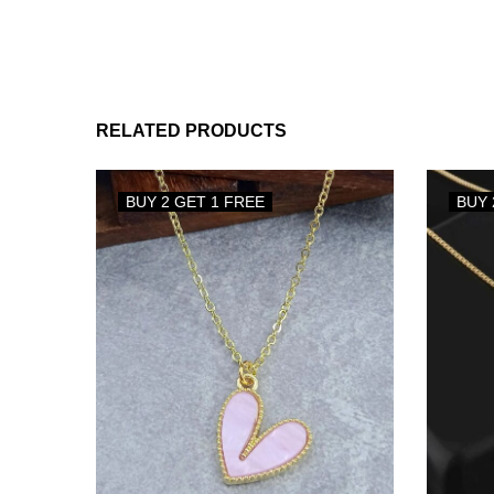
RELATED PRODUCTS
BUY 2 GET 1 FREE
BUY 