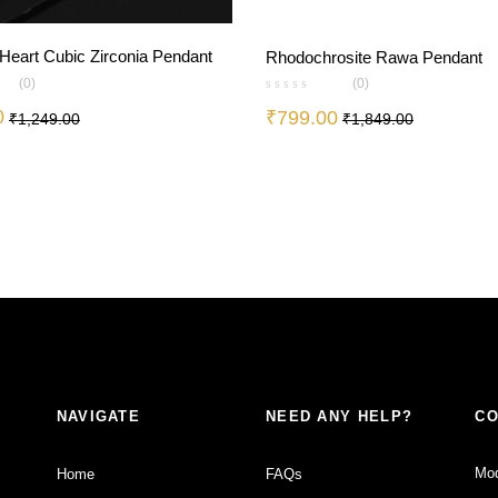
 Heart Cubic Zirconia Pendant
Rhodochrosite Rawa Pendant
(0)
(0)
0
₹
799.00
₹
1,249.00
₹
1,849.00
NAVIGATE
NEED ANY HELP?
CO
Mod
Home
FAQs