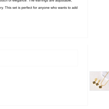
a touch of elegance. The earrings are adjustable,
ry. This set is perfect for anyone who wants to add