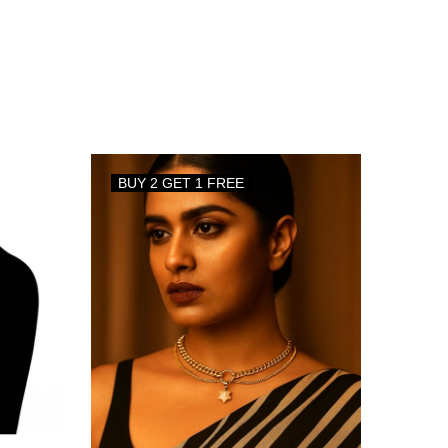
BUY 2 GET 1 FREE