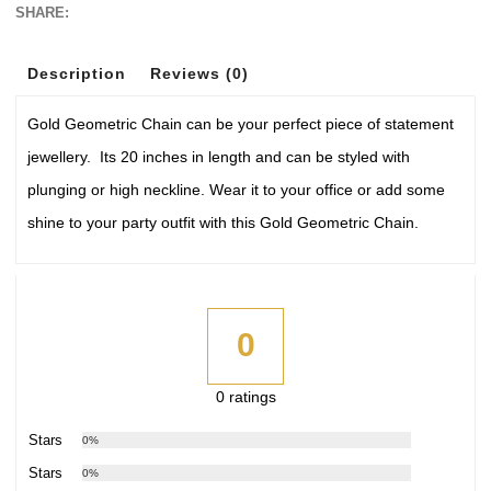
SHARE:
Description
Reviews (0)
Gold Geometric Chain can be your perfect piece of statement
jewellery. Its 20 inches in length and can be styled with
plunging or high neckline. Wear it to your office or add some
shine to your party outfit with this Gold Geometric Chain.
0
0 ratings
5 Stars
0%
4 Stars
0%