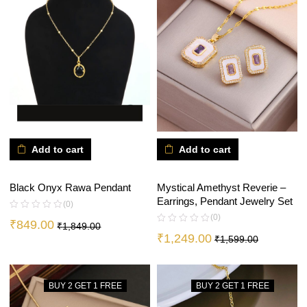
Add to cart
Add to cart
Mystical Amethyst Reverie –
Black Onyx Rawa Pendant
Earrings, Pendant Jewelry Set
(0)
(0)
₹
849.00
₹
1,849.00
₹
1,249.00
₹
1,599.00
BUY 2 GET 1 FREE
BUY 2 GET 1 FREE