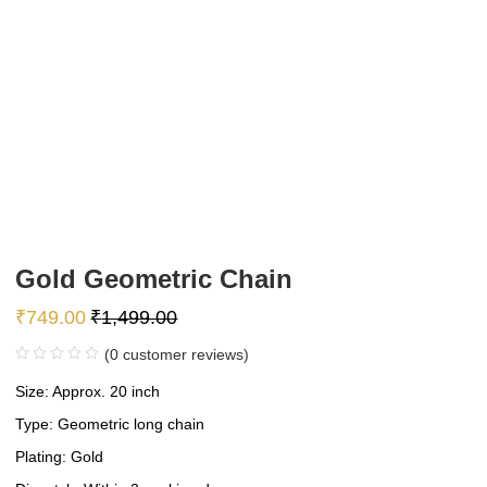
Gold Geometric Chain
₹
749.00
₹
1,499.00
(
0
customer reviews)
Size: Approx. 20 inch
Type: Geometric long chain
Plating: Gold