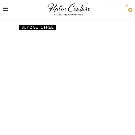
0
BUY 2 GET 1 FREE