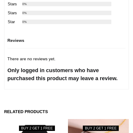
3 Stars
0%
2 Stars
0%
1 Star
0%
Reviews
There are no reviews yet.
Only logged in customers who have
purchased this product may leave a review.
RELATED PRODUCTS
BUY 2 GET 1 FREE
BUY 2 GET 1 FREE