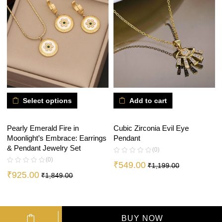
Select options
Add to cart
Pearly Emerald Fire in
Cubic Zirconia Evil Eye
Moonlight’s Embrace: Earrings
Pendant
& Pendant Jewelry Set
(0)
(0)
₹
549.00
₹
1,199.00
₹
925.00
₹
1,849.00
BUY NOW