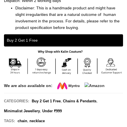
Dispatch: Within 2 working days
Disclaimer: This is a handmade product and might have
slight irregularities that are a natural outcome of human
involvement in the process. For details, please refer to the
product specification before buying.
Buy 2 Get 1 Free
We are also available on:
CATEGORIES:
Buy 2 Get 1 Free
,
Chains & Pendants
,
Minimalist Jewellery
,
Under ₹999
TAGS:
chain
,
necklace