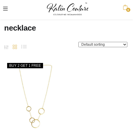
0
necklace
BUY 2 GET 1 FREE