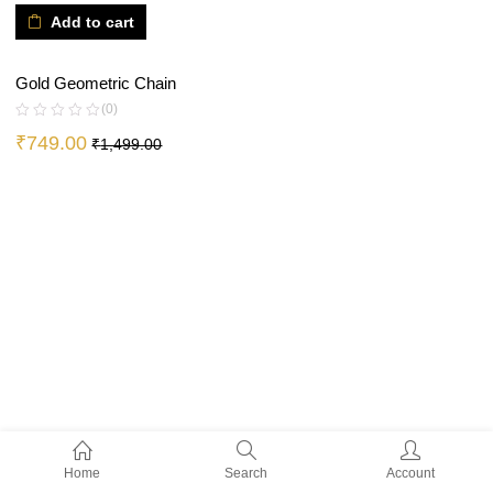
Add to cart
Gold Geometric Chain
(0)
₹
749.00
₹
1,499.00
Home
Search
Account