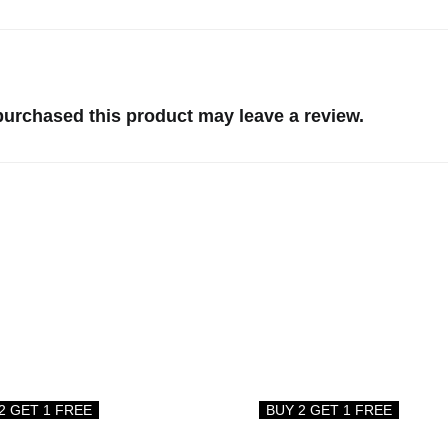
urchased this product may leave a review.
2 GET 1 FREE
BUY 2 GET 1 FREE