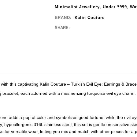
Minimalist Jewellery
,
Under ₹999
,
Wat
BRAND:
Kalin Couture
SHARE:
with this captivating Kalin Couture – Turkish Evil Eye: Earrings & Brace
ng bracelet, each adorned with a mesmerizing turquoise evil eye charm.
one adds a pop of color and symbolizes good fortune, while the evil eye
 hypoallergenic 316L stainless steel, this set is gentle on sensitive skin 
 for versatile wear, letting you mix and match with other pieces for a 