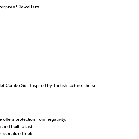
erproof Jewellery
let Combo Set. Inspired by Turkish culture, the set
 offers protection from negativity.
and built to last.
personalized look.