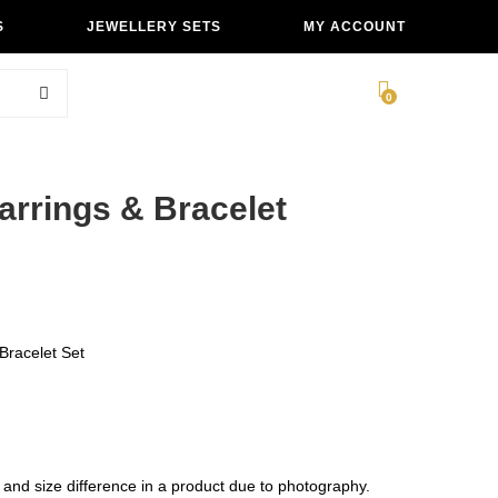
S
JEWELLERY SETS
MY ACCOUNT
0
Earrings & Bracelet
racelet Set
 and size difference in a product due to photography.