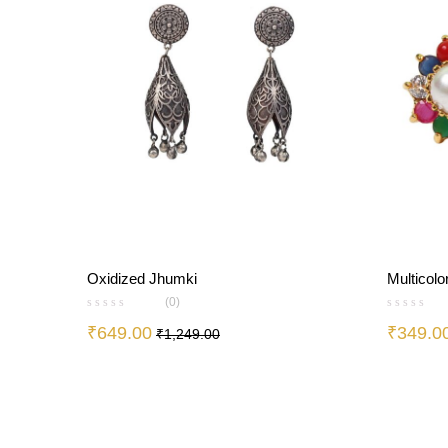
Oxidized Jhumki
Multicolo
(0)
₹
649.00
₹
349.0
₹
1,249.00