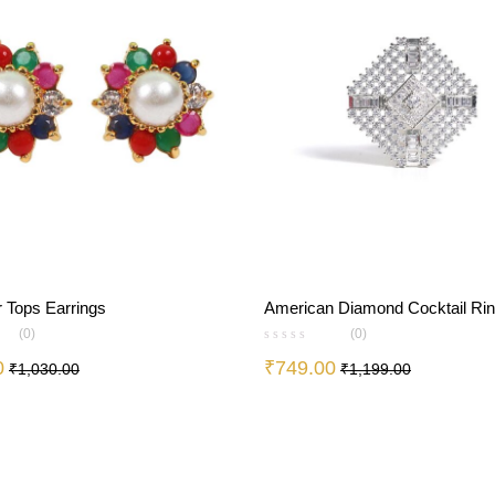
r Tops Earrings
American Diamond Cocktail Ri
(0)
(0)
0
₹
749.00
₹
1,030.00
₹
1,199.00