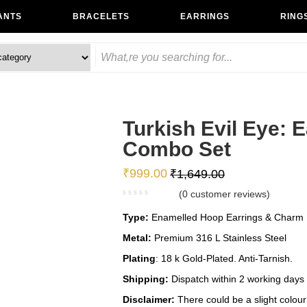
ANTS
BRACELETS
EARRINGS
RING
Turkish Evil Eye: 
Combo Set
₹
999.00
₹
1,649.00
(
0
customer reviews)
Type:
Enamelled Hoop Earrings & Charm B
Metal:
Premium 316 L Stainless Steel
Plating
: 18 k Gold-Plated. Anti-Tarnish.
Shipping:
Dispatch within 2 working days
Disclaimer:
There could be a slight colour