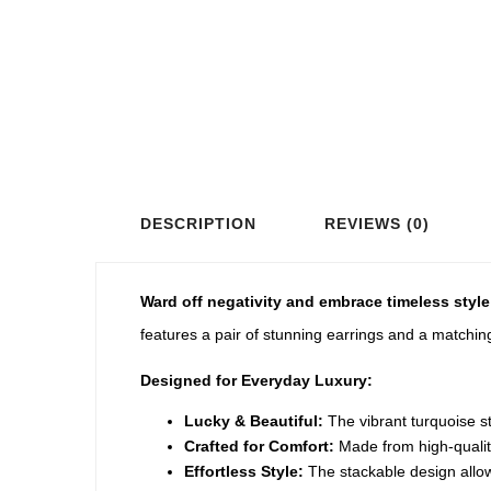
DESCRIPTION
REVIEWS (0)
Ward off negativity and embrace timeless style
features a pair of stunning earrings and a matchi
Designed for Everyday Luxury:
Lucky & Beautiful:
The vibrant turquoise st
Crafted for Comfort:
Made from high-quality,
Effortless Style:
The stackable design allows