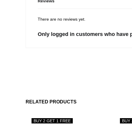
Reviews
There are no reviews yet.
Only logged in customers who have p
RELATED PRODUCTS
BUY 2 GET 1 FREE
BUY 