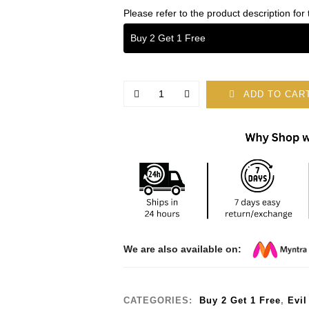
Please refer to the product description for 
Buy 2 Get 1 Free
ADD TO CAR
We are also available on:
CATEGORIES:
Buy 2 Get 1 Free
,
Evil