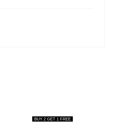
BUY 2 GET 1 FREE