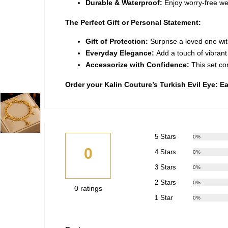
Durable & Waterproof:
Enjoy worry-free wear
The Perfect Gift or Personal Statement:
Gift of Protection:
Surprise a loved one wi
Everyday Elegance:
Add a touch of vibrant c
Accessorize with Confidence:
This set co
Order your Kalin Couture’s Turkish Evil Eye: 
5 Stars
0%
0
4 Stars
0%
3 Stars
0%
2 Stars
0%
0 ratings
1 Star
0%