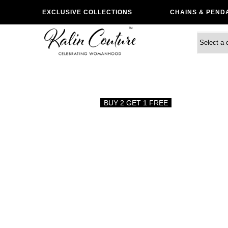
EXCLUSIVE COLLECTIONS
CHAINS & PEND
BUY 2 GET 1 FREE