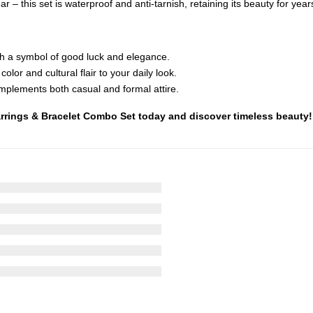
 – this set is waterproof and anti-tarnish, retaining its beauty for year
th a symbol of good luck and elegance.
olor and cultural flair to your daily look.
mplements both casual and formal attire.
Earrings & Bracelet Combo Set today and discover timeless beauty!