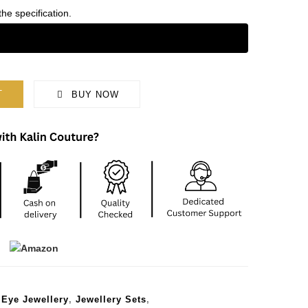
the specification.
T
BUY NOW
 Eye Jewellery
,
Jewellery Sets
,