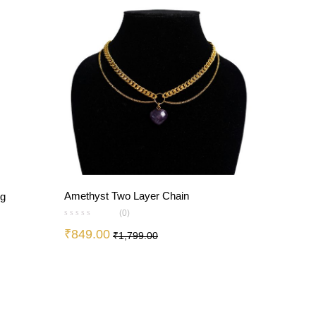
Amethyst Two Layer Chain
ng
(0)
₹
849.00
₹
1,799.00