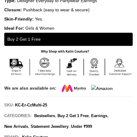
Type:
Designer Everyday to Partywear Earrings
Closure:
Pushback (easy to wear & secure)
Skin-Friendly:
Yes.
Ideal For:
Girls & Women
Buy 2 Get 1 Free
We are also available on:
SKU:
KC-Er-CzMulti-25
CATEGORIES:
Bestsellers
,
Buy 2 Get 1 Free
,
Earrings
,
New Arrivals
,
Statement Jewellery
,
Under ₹999