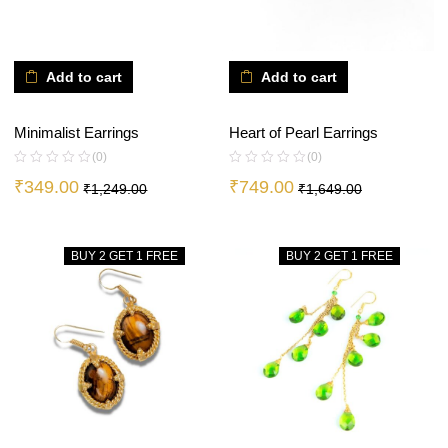
Add to cart
Add to cart
Minimalist Earrings
Heart of Pearl Earrings
(0)
(0)
₹
349.00
₹
749.00
₹
1,249.00
₹
1,649.00
BUY 2 GET 1 FREE
BUY 2 GET 1 FREE