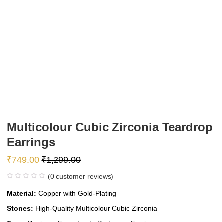
Multicolour Cubic Zirconia Teardrop
Earrings
₹
749.00
₹
1,299.00
(
0
customer reviews)
Material:
Copper with Gold-Plating
Stones:
High-Quality Multicolour Cubic Zirconia