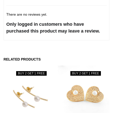
There are no reviews yet.
Only logged in customers who have
purchased this product may leave a review.
RELATED PRODUCTS
BUY 2 GET 1 FREE
BUY 2 GET 1 FREE