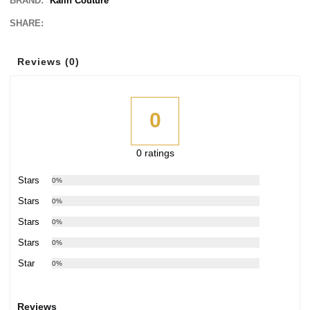
BRAND:
Kalin Couture
SHARE:
Reviews (0)
0
0 ratings
5 Stars
0%
4 Stars
0%
3 Stars
0%
2 Stars
0%
1 Star
0%
Reviews