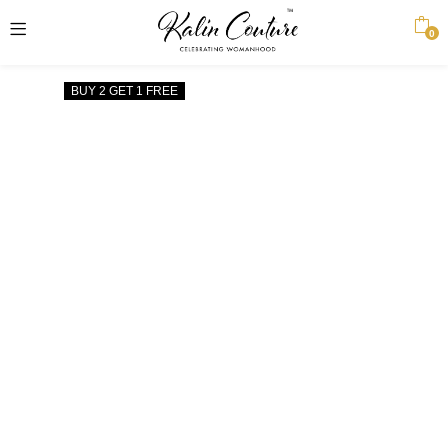
0
BUY 2 GET 1 FREE