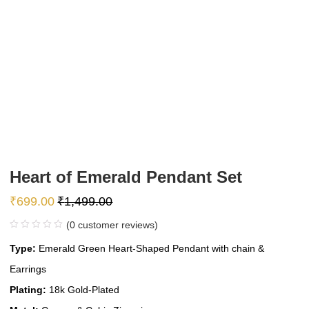
Heart of Emerald Pendant Set
₹
699.00
₹
1,499.00
(
0
customer reviews)
Type:
Emerald Green Heart-Shaped Pendant with chain &
Earrings
Plating:
18k Gold-Plated