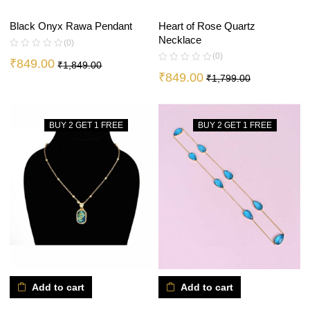
Heart of Rose Quartz
Black Onyx Rawa Pendant
Necklace
(0)
(0)
₹
849.00
₹
1,849.00
₹
849.00
₹
1,799.00
BUY 2 GET 1 FREE
BUY 2 GET 1 FREE
Add to cart
Add to cart