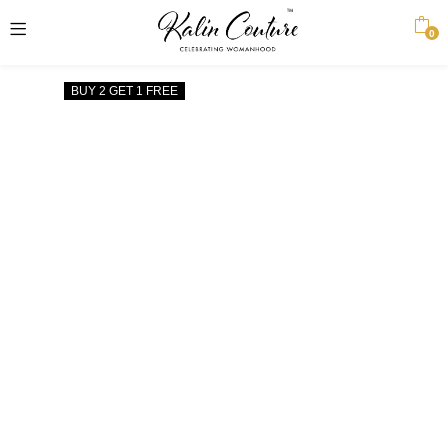
0
BUY 2 GET 1 FREE