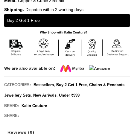
Metal:
Copper & Cubic Zirconia
Shipping:
Dispatch within 2 working days
Buy 2 Get 1 Free
We are also available on:
CATEGORIES:
Bestsellers
,
Buy 2 Get 1 Free
,
Chains & Pendants
,
Jewellery Sets
,
New Arrivals
,
Under ₹999
BRAND:
Kalin Couture
SHARE:
Reviews (0)