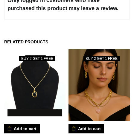
Only logged in customers who have
purchased this product may leave a review.
RELATED PRODUCTS
BUY 2 GET 1 FREE
BUY 2 GET 1 FREE
Add to cart
Add to cart