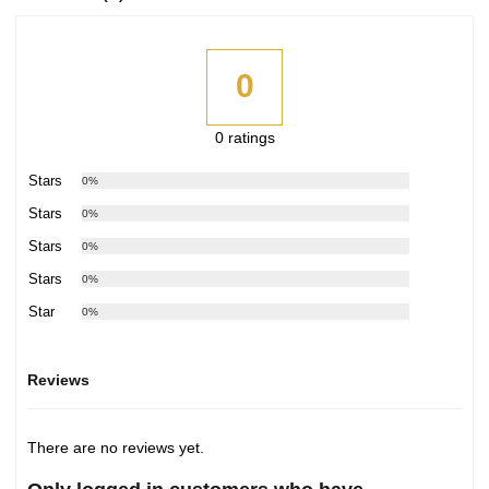
0
0 ratings
5 Stars
0%
4 Stars
0%
3 Stars
0%
2 Stars
0%
1 Star
0%
Reviews
There are no reviews yet.