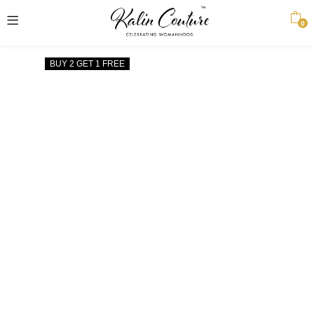
0
BUY 2 GET 1 FREE