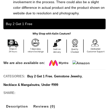
involvement in the process. There could also be a slight
color difference in actual product and the product shown on
website due to resolution and photography.
Buy 2 Get 1 Free
We are also available on:
CATEGORIES:
Buy 2 Get 1 Free
,
Gemstone Jewelry
,
Necklace & Mangalsutra
,
Under ₹999
SHARE:
Description
Reviews (0)