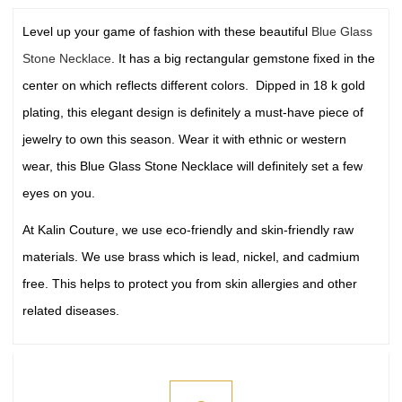
Level up your game of fashion with these beautiful
Blue Glass
Stone Necklace
. It has a big rectangular gemstone fixed in the
center on which reflects different colors. Dipped in 18 k gold
plating, this elegant design is definitely a must-have piece of
jewelry to own this season. Wear it with ethnic or western
wear, this Blue Glass Stone Necklace will definitely set a few
eyes on you.
At Kalin Couture, we use eco-friendly and skin-friendly raw
materials. We use brass which is lead, nickel, and cadmium
free. This helps to protect you from skin allergies and other
related diseases.