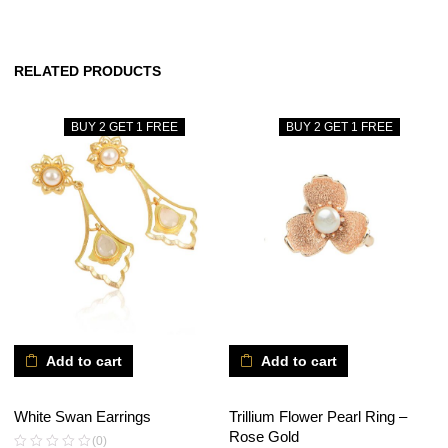
RELATED PRODUCTS
BUY 2 GET 1 FREE
BUY 2 GET 1 FREE
Add to cart
Add to cart
White Swan Earrings
Trillium Flower Pearl Ring –
Rose Gold
(0)