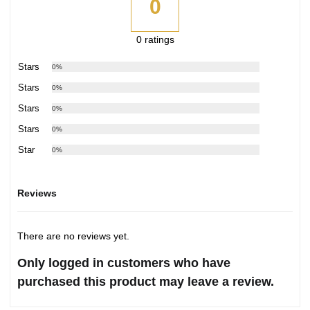
0
0 ratings
5 Stars
0%
4 Stars
0%
3 Stars
0%
2 Stars
0%
1 Star
0%
Reviews
There are no reviews yet.
Only logged in customers who have
purchased this product may leave a review.