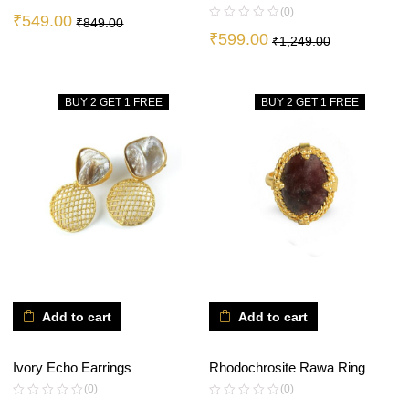
(0)
₹
549.00
₹
849.00
₹
599.00
₹
1,249.00
BUY 2 GET 1 FREE
BUY 2 GET 1 FREE
Add to cart
Add to cart
Ivory Echo Earrings
Rhodochrosite Rawa Ring
(0)
(0)