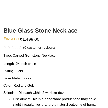
Blue Glass Stone Necklace
₹
849.00
₹
1,499.00
(
0
customer reviews)
Type: Carved Gemstone Necklace
Length: 24 inch chain
Plating: Gold
Base Metal: Brass
Color: Red and Gold
Shipping: Dispatch within 2 working days.
Disclaimer: This is a handmade product and may have
slight irregularities that are a natural outcome of human