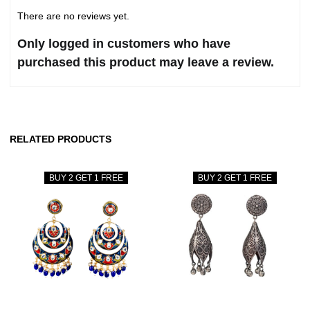
There are no reviews yet.
Only logged in customers who have
purchased this product may leave a review.
RELATED PRODUCTS
BUY 2 GET 1 FREE
BUY 2 GET 1 FREE