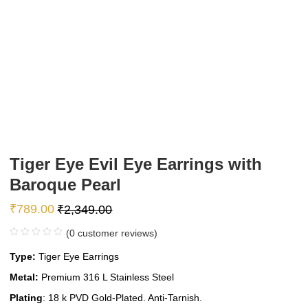
Tiger Eye Evil Eye Earrings with
Baroque Pearl
₹
789.00
₹
2,349.00
(
0
customer reviews)
Type:
Tiger Eye Earrings
Metal:
Premium 316 L Stainless Steel
Plating
: 18 k PVD Gold-Plated. Anti-Tarnish.