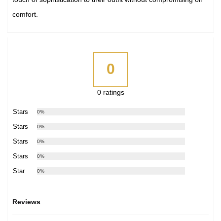
comfort.
0
0 ratings
5 Stars
0%
4 Stars
0%
3 Stars
0%
2 Stars
0%
1 Star
0%
Reviews