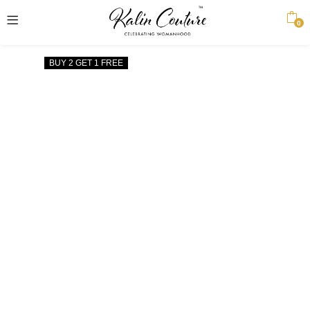
0
BUY 2 GET 1 FREE