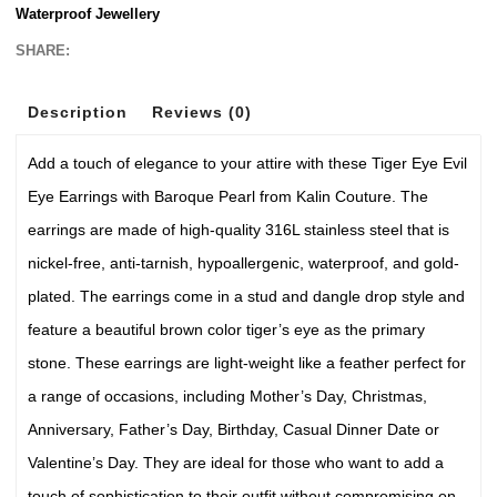
Waterproof Jewellery
SHARE:
Description
Reviews (0)
Add a touch of elegance to your attire with these Tiger Eye Evil
Eye Earrings with Baroque Pearl from Kalin Couture. The
earrings are made of high-quality 316L stainless steel that is
nickel-free, anti-tarnish, hypoallergenic, waterproof, and gold-
plated. The earrings come in a stud and dangle drop style and
feature a beautiful brown color tiger’s eye as the primary
stone. These earrings are light-weight like a feather perfect for
a range of occasions, including Mother’s Day, Christmas,
Anniversary, Father’s Day, Birthday, Casual Dinner Date or
Valentine’s Day. They are ideal for those who want to add a
touch of sophistication to their outfit without compromising on