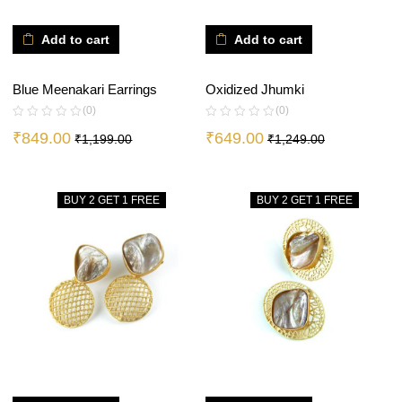
Add to cart
Add to cart
Blue Meenakari Earrings
Oxidized Jhumki
(0)
(0)
₹
849.00
₹
649.00
₹
1,199.00
₹
1,249.00
BUY 2 GET 1 FREE
BUY 2 GET 1 FREE