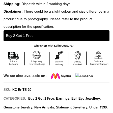
Shipping:
Dispatch within 2 working days
Disclaimer:
There could be a slight colour and size difference in a
product due to photography. Please refer to the product
description for the specification.
Buy 2 Get 1 Free
We are also available on:
SKU:
KC-Er-TE-20
CATEGORIES:
Buy 2 Get 1 Free
,
Earrings
,
Evil Eye Jewellery
,
Gemstone Jewelry
,
New Arrivals
,
Statement Jewellery
,
Under ₹999
,