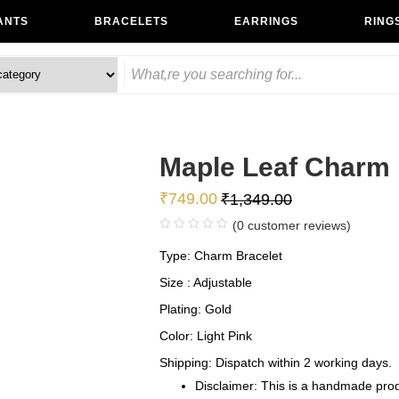
ANTS
BRACELETS
EARRINGS
RING
Maple Leaf Charm 
₹
749.00
₹
1,349.00
(
0
customer reviews)
Type: Charm Bracelet
Size : Adjustable
Plating: Gold
Color: Light Pink
Shipping: Dispatch within 2 working days.
Disclaimer: This is a handmade produ