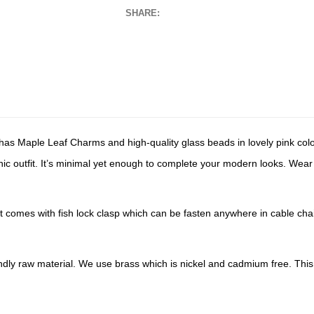
SHARE:
has Maple Leaf Charms and high-quality glass beads in lovely pink color 
ic outfit. It’s minimal yet enough to complete your modern looks. Wear it
t comes with fish lock clasp which can be fasten anywhere in cable chain
endly raw material. We use brass which is nickel and cadmium free. This 