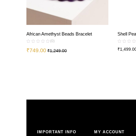
African Amethyst Beads Bracelet
Shell Pe
(0)
₹
1,499.0
₹
749.00
₹
1,249.00
IMPORTANT INFO
MY ACCOUNT