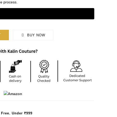
e process.
T
BUY NOW
 Free
,
Under ₹999