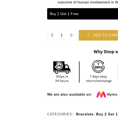
outcome of human involvement in th
Buy 2 Get 1 Free
ADD TO CAR
We are also available on:
CATEGORIES:
Bracelets
,
Buy 2 Get 1