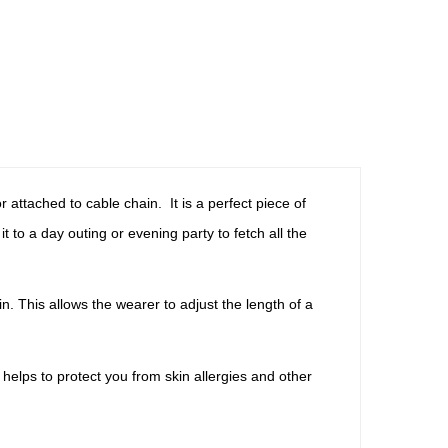
attached to cable chain. It is a perfect piece of
 to a day outing or evening party to fetch all the
. This allows the wearer to adjust the length of a
helps to protect you from skin allergies and other