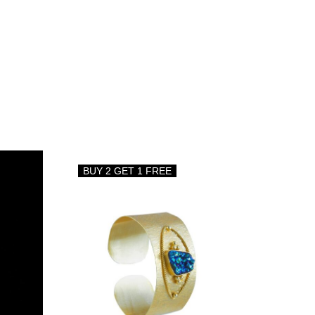
BUY 2 GET 1 FREE