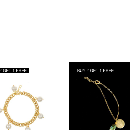
2 GET 1 FREE
BUY 2 GET 1 FREE