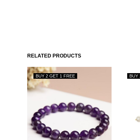
RELATED PRODUCTS
BUY 2 GET 1 FREE
BUY 