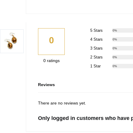
5 Stars
0%
0
4 Stars
0%
3 Stars
0%
2 Stars
0%
0 ratings
1 Star
0%
Reviews
There are no reviews yet.
Only logged in customers who have p