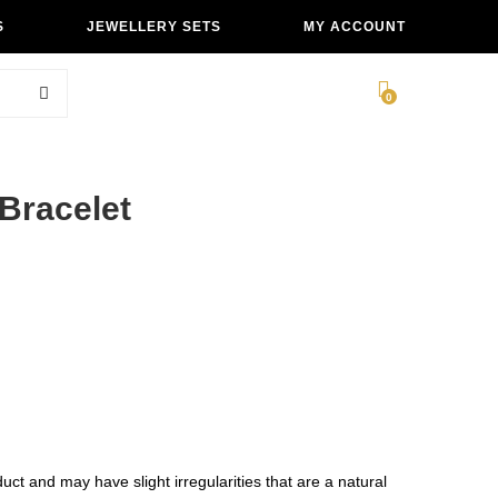
S
JEWELLERY SETS
MY ACCOUNT
0
Bracelet
ct and may have slight irregularities that are a natural