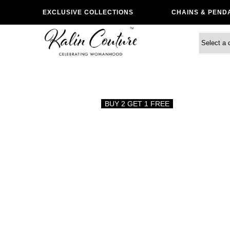
EXCLUSIVE COLLECTIONS
CHAINS & PEND
BUY 2 GET 1 FREE