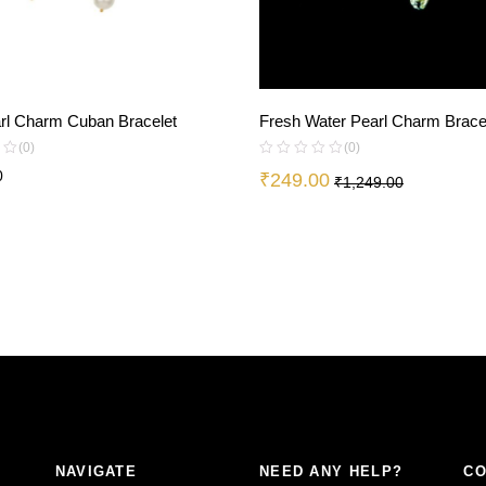
arl Charm Cuban Bracelet
Fresh Water Pearl Charm Brace
(0)
(0)
0
₹
249.00
₹
1,249.00
NAVIGATE
NEED ANY HELP?
CO