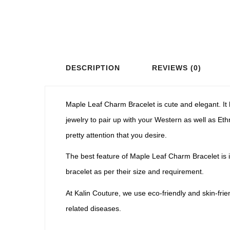
DESCRIPTION
REVIEWS (0)
Maple Leaf Charm Bracelet is cute and elegant. It 
jewelry to pair up with your Western as well as Ethn
pretty attention that you desire.
The best feature of Maple Leaf Charm Bracelet is i
bracelet as per their size and requirement.
At Kalin Couture, we use eco-friendly and skin-fri
related diseases.