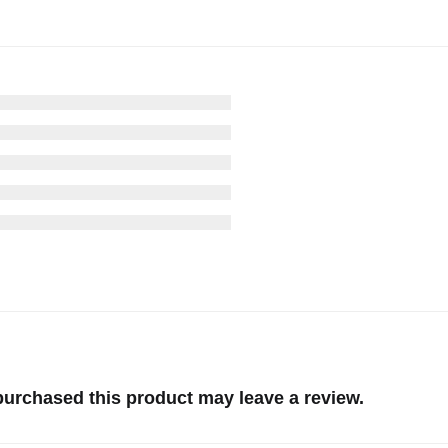
urchased this product may leave a review.