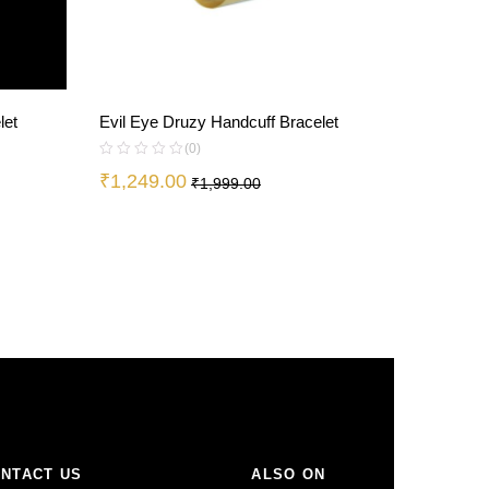
let
Evil Eye Druzy Handcuff Bracelet
(0)
₹
1,249.00
₹
1,999.00
0
NTACT US
ALSO ON