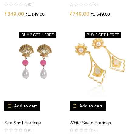
(0)
(0)
₹
349.00
₹
749.00
₹
1,149.00
₹
1,649.00
BUY 2 GET 1 FREE
BUY 2 GET 1 FREE
Add to cart
Add to cart
Sea Shell Earrings
White Swan Earrings
(0)
(0)