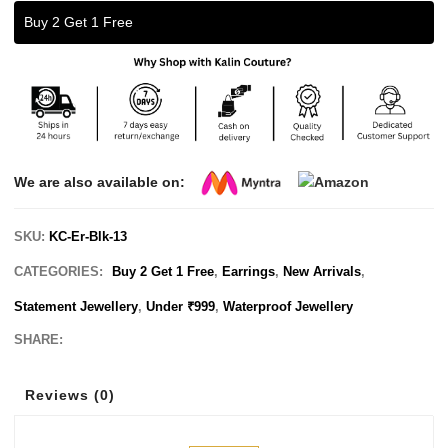
Buy 2 Get 1 Free
We are also available on:
SKU:
KC-Er-Blk-13
CATEGORIES:
Buy 2 Get 1 Free
,
Earrings
,
New Arrivals
,
Statement Jewellery
,
Under ₹999
,
Waterproof Jewellery
SHARE:
Reviews (0)