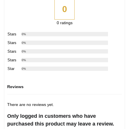
0
0 ratings
5 Stars
0%
4 Stars
0%
3 Stars
0%
2 Stars
0%
1 Star
0%
Reviews
There are no reviews yet.
Only logged in customers who have
purchased this product may leave a review.