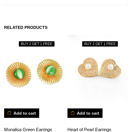
RELATED PRODUCTS
BUY 2 GET 1 FREE
BUY 2 GET 1 FREE
Add to cart
Add to cart
Monalisa Green Earrings
Heart of Pearl Earrings