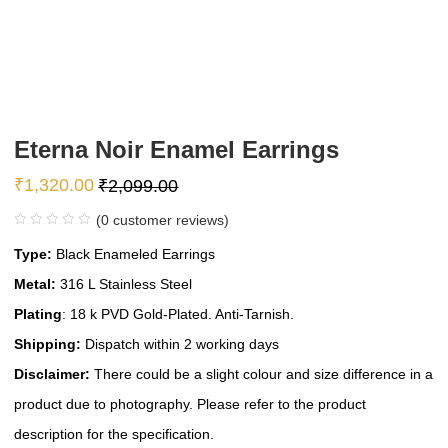
Eterna Noir Enamel Earrings
₹
1,320.00
₹
2,099.00
(
0
customer reviews)
Type:
Black Enameled Earrings
Metal:
316 L Stainless Steel
Plating
: 18 k PVD Gold-Plated. Anti-Tarnish.
Shipping:
Dispatch within 2 working days
Disclaimer:
There could be a slight colour and size difference in a
product due to photography. Please refer to the product
description for the specification.