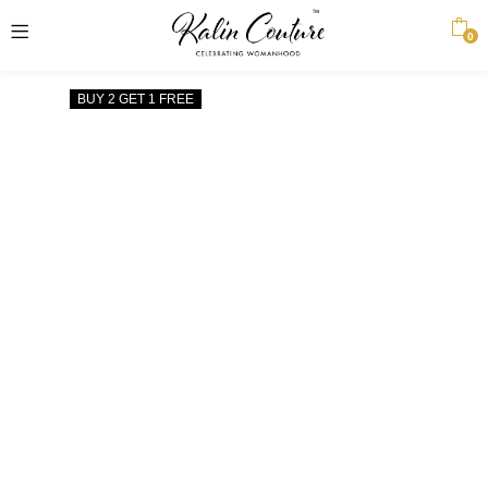
0
BUY 2 GET 1 FREE