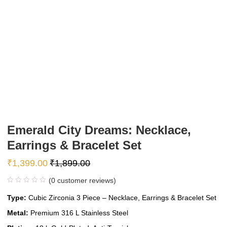
Emerald City Dreams: Necklace,
Earrings & Bracelet Set
₹
1,399.00
₹
1,899.00
(
0
customer reviews)
Type:
Cubic Zirconia 3 Piece – Necklace, Earrings & Bracelet Set
Metal:
Premium 316 L Stainless Steel