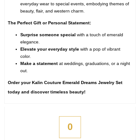
everyday wear to special events, embodying themes of
beauty, flair, and western charm.
The Perfect Gift or Personal Statement:
Surprise someone special
with a touch of emerald
elegance.
Elevate your everyday style
with a pop of vibrant
color.
Make a statement
at weddings, graduations, or a night
out.
Order your Kalin Couture Emerald Dreams Jewelry Set
today and discover timeless beauty!
0