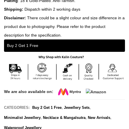
Plating
: 18 k Gold-Plated. Anti-Tarnish.
Shipping:
Dispatch within 2 working days
Disclaimer:
There could be a slight colour and size difference in a
product due to photography. Please refer to the product
description for the specification.
Buy 2 Get 1 Free
We are also available on:
CATEGORIES:
Buy 2 Get 1 Free
,
Jewellery Sets
,
Minimalist Jewellery
,
Necklace & Mangalsutra
,
New Arrivals
,
Waterproof Jewellery