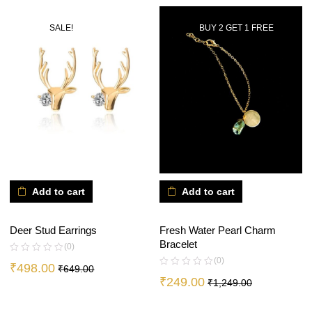
SALE!
BUY 2 GET 1 FREE
Add to cart
Add to cart
Deer Stud Earrings
Fresh Water Pearl Charm
Bracelet
(0)
(0)
₹
498.00
₹
649.00
₹
249.00
₹
1,249.00