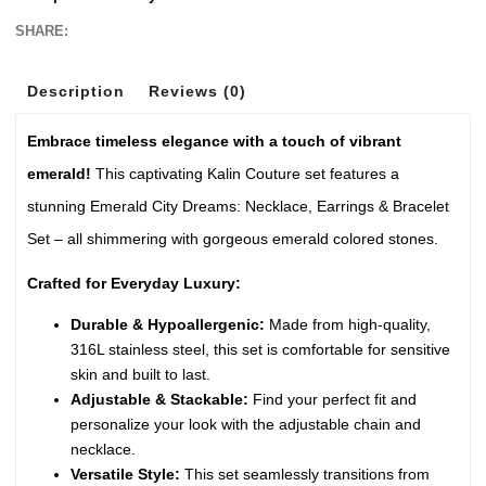
SHARE:
Description
Reviews (0)
Embrace timeless elegance with a touch of vibrant
emerald!
This captivating Kalin Couture set features a
stunning Emerald City Dreams: Necklace, Earrings & Bracelet
Set – all shimmering with gorgeous emerald colored stones.
Crafted for Everyday Luxury:
Durable & Hypoallergenic:
Made from high-quality,
316L stainless steel, this set is comfortable for sensitive
skin and built to last.
Adjustable & Stackable:
Find your perfect fit and
personalize your look with the adjustable chain and
necklace.
Versatile Style:
This set seamlessly transitions from