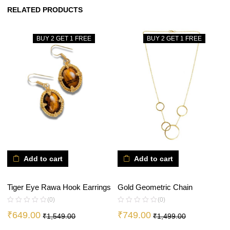
RELATED PRODUCTS
BUY 2 GET 1 FREE
BUY 2 GET 1 FREE
Add to cart
Add to cart
Tiger Eye Rawa Hook Earrings
Gold Geometric Chain
(0)
(0)
₹
649.00
₹
749.00
₹
1,549.00
₹
1,499.00