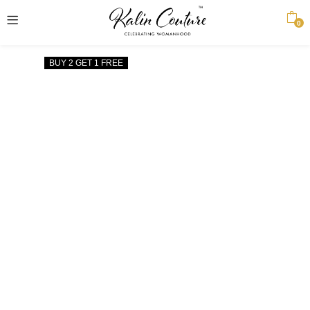
0
BUY 2 GET 1 FREE