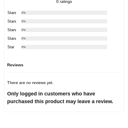
0 ratings
5 Stars
0%
4 Stars
0%
3 Stars
0%
2 Stars
0%
1 Star
0%
Reviews
There are no reviews yet.
Only logged in customers who have
purchased this product may leave a review.