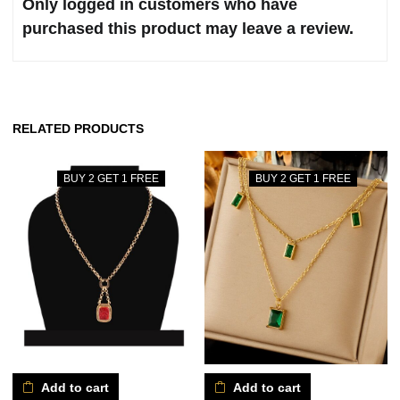
Only logged in customers who have
purchased this product may leave a review.
RELATED PRODUCTS
BUY 2 GET 1 FREE
BUY 2 GET 1 FREE
Add to cart
Add to cart