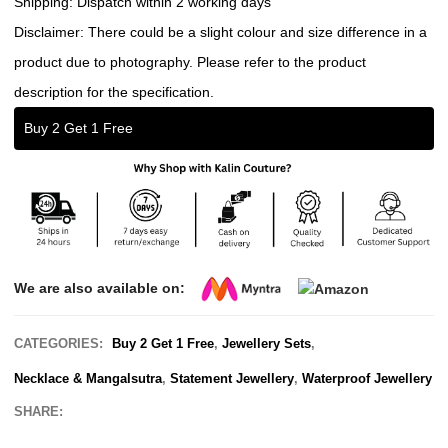
Shipping: Dispatch within 2 working days
Disclaimer: There could be a slight colour and size difference in a
product due to photography. Please refer to the product
description for the specification.
Buy 2 Get 1 Free
We are also available on:
CATEGORIES:
Buy 2 Get 1 Free
,
Jewellery Sets
,
Necklace & Mangalsutra
,
Statement Jewellery
,
Waterproof Jewellery
SHARE: