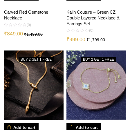
Kalin Couture – Green CZ
Carved Red Gemstone
Double Layered Necklace &
Necklace
Earrings Set
(0)
(0)
₹
849.00
₹
1,499.00
₹
999.00
₹
1,799.00
BUY 2 GET 1 FREE
BUY 2 GET 1 FREE
Add to cart
Add to cart