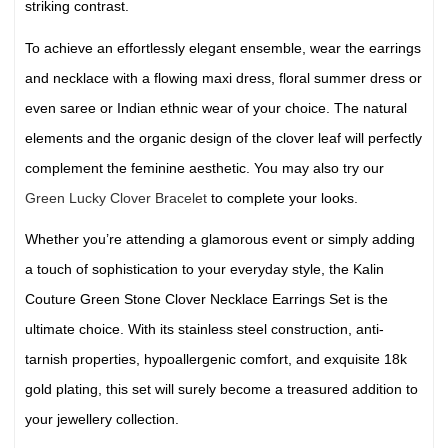
striking contrast.
To achieve an effortlessly elegant ensemble, wear the earrings
and necklace with a flowing maxi dress, floral summer dress or
even saree or Indian ethnic wear of your choice. The natural
elements and the organic design of the clover leaf will perfectly
complement the feminine aesthetic. You may also try our
Green Lucky Clover Bracelet
to complete your looks.
Whether you’re attending a glamorous event or simply adding
a touch of sophistication to your everyday style, the Kalin
Couture Green Stone Clover Necklace Earrings Set is the
ultimate choice. With its stainless steel construction, anti-
tarnish properties, hypoallergenic comfort, and exquisite 18k
gold plating, this set will surely become a treasured addition to
your jewellery collection.