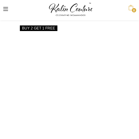
0
BUY 2 GET 1 FREE