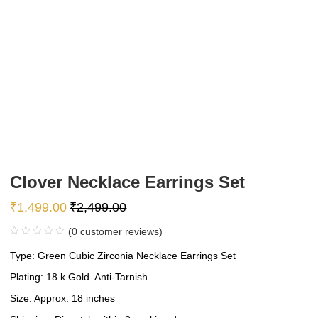
Clover Necklace Earrings Set
₹
1,499.00
₹
2,499.00
(
0
customer reviews)
Type: Green Cubic Zirconia Necklace Earrings Set
Plating: 18 k Gold. Anti-Tarnish.
Size: Approx. 18 inches