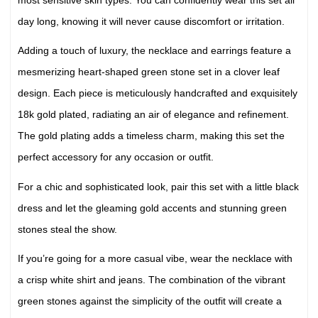
day long, knowing it will never cause discomfort or irritation.
Adding a touch of luxury, the necklace and earrings feature a
mesmerizing heart-shaped green stone set in a clover leaf
design. Each piece is meticulously handcrafted and exquisitely
18k gold plated, radiating an air of elegance and refinement.
The gold plating adds a timeless charm, making this set the
perfect accessory for any occasion or outfit.
For a chic and sophisticated look, pair this set with a little black
dress and let the gleaming gold accents and stunning green
stones steal the show.
If you’re going for a more casual vibe, wear the necklace with
a crisp white shirt and jeans. The combination of the vibrant
green stones against the simplicity of the outfit will create a