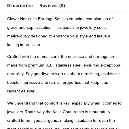
Description
Reviews (0)
Clover Necklace Earrings Set is a stunning combination of
grace and sophistication. This exquisite jewellery set is
meticulously designed to enhance your style and leave a
lasting impression.
Crafted with the utmost care, the necklace and earrings are
made from premium 316 l stainless steel, ensuring exceptional
durability. Say goodbye to worries about tarnishing, as this set
boasts impressive anti-tarnish properties that keep it as
radiant as ever.
We understand that comfort is key, especially when it comes to
jewellery. That’s why the Kalin Couture set is thoughtfully
crafted to be hypoallergenic, making it suitable for even the
most sensitive skin types. You can confidently wear this set all