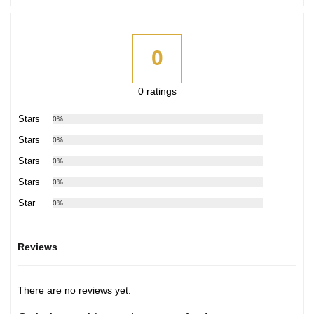
0
0 ratings
5 Stars
0%
4 Stars
0%
3 Stars
0%
2 Stars
0%
1 Star
0%
Reviews
There are no reviews yet.